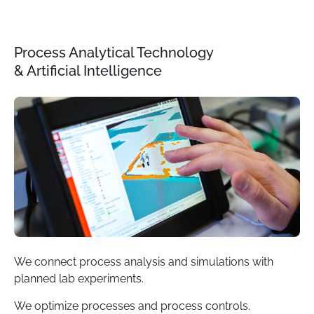
Process Analytical Technology
& Artificial Intelligence
We connect process analysis and simulations with
planned lab experiments.
We optimize processes and process controls.