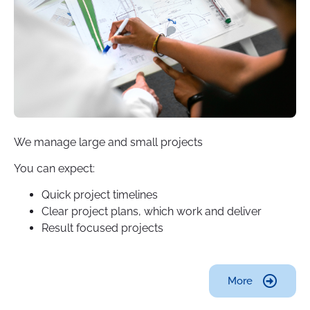
We manage large and small projects
You can expect:
Quick project timelines
Clear project plans, which work and deliver
Result focused projects
More