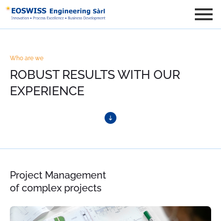
Who are we
ROBUST RESULTS WITH OUR
EXPERIENCE
Project Management
of complex projects