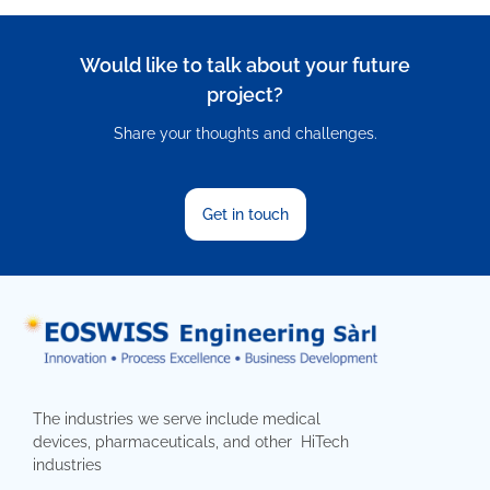
Would like to talk about your future
project?
Share your thoughts and challenges.
Get in touch
The industries we serve include medical
devices, pharmaceuticals, and other HiTech
industries