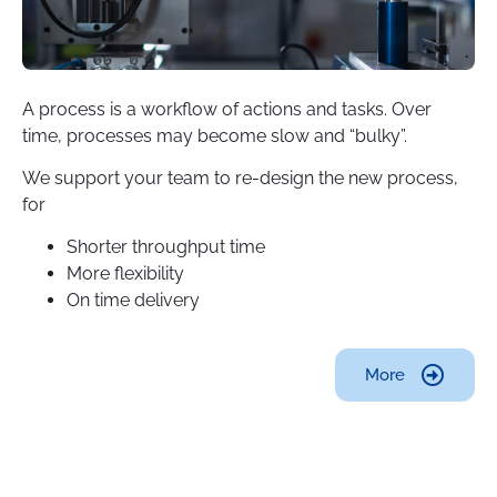
A process is a workflow of actions and tasks. Over
time, processes may become slow and “bulky”.
We support your team to re-design the new process,
for
Shorter throughput time
More flexibility
On time delivery
More