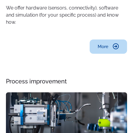
We offer hardware (sensors, connectivity), software
and simulation (for your specific process) and know
how.
More
Process improvement