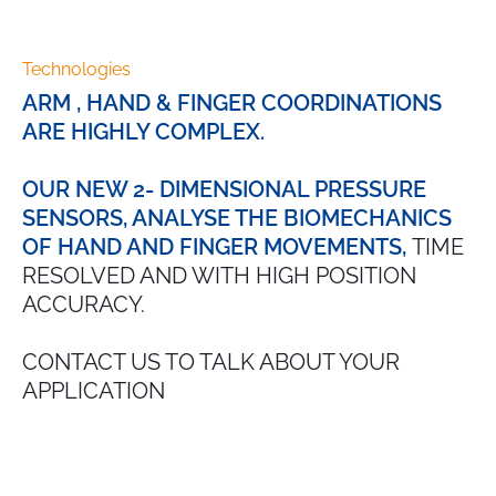
Technologies
ARM , HAND & FINGER COORDINATIONS
ARE HIGHLY COMPLEX.
OUR NEW 2- DIMENSIONAL PRESSURE
SENSORS, ANALYSE THE BIOMECHANICS
OF HAND AND FINGER MOVEMENTS,
TIME
RESOLVED AND WITH HIGH POSITION
ACCURACY.
CONTACT US TO TALK ABOUT YOUR
APPLICATION