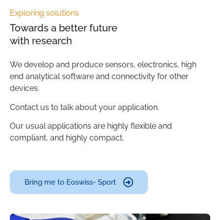
Exploring solutions
Towards a better future
with research
We develop and produce sensors, electronics, high
end analytical software and connectivity for other
devices.
Contact us to talk about your application.
Our usual applications are highly flexible and
compliant, and highly compact.
Bring me to Eoswiss- Sport