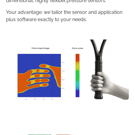
dimensional, highly flexibel pressure sensors.
Your advantage: we tailor the sensor and application
plus software exactly to your needs.