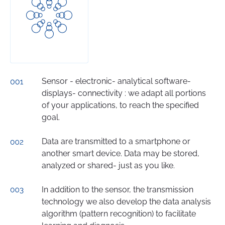
Sensor - electronic- analytical software-
displays- connectivity : we adapt all portions
of your applications, to reach the specified
goal.
Data are transmitted to a smartphone or
another smart device. Data may be stored,
analyzed or shared- just as you like.
In addition to the sensor, the transmission
technology we also develop the data analysis
algorithm (pattern recognition) to facilitate