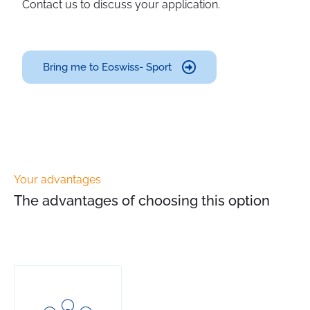
Contact us to discuss your application.
Bring me to Eoswiss- Sport
Your advantages
The advantages of choosing this option