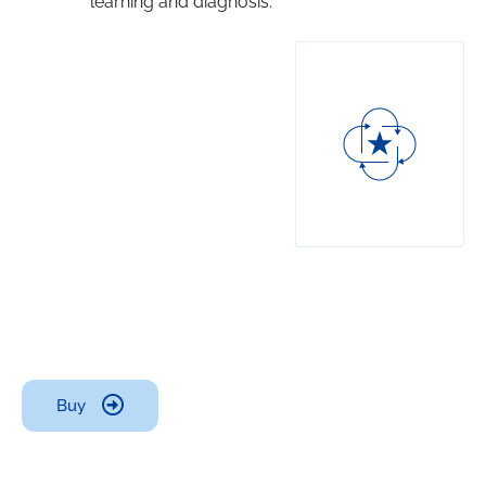
learning and diagnosis.
Buy