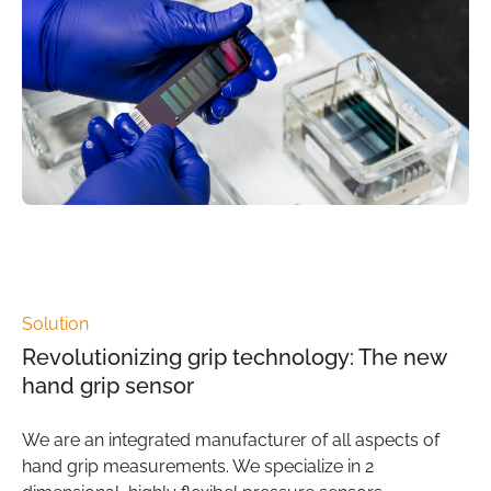
Solution
Revolutionizing grip technology: The new
hand grip sensor
We are an integrated manufacturer of all aspects of
hand grip measurements. We specialize in 2