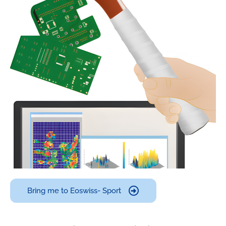
Bring me to Eoswiss- Sport