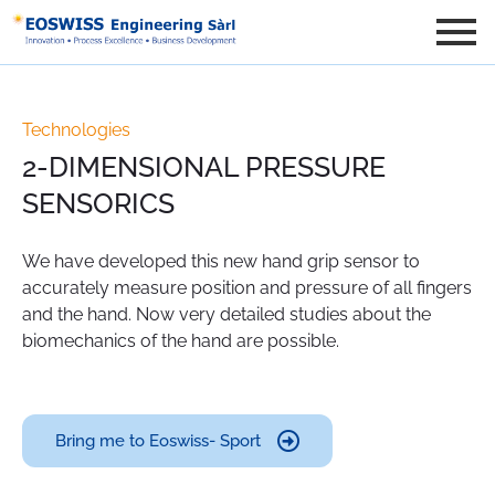
Technologies
2-DIMENSIONAL PRESSURE
SENSORICS
We have developed this new hand grip sensor to
accurately measure position and pressure of all fingers
and the hand. Now very detailed studies about the
biomechanics of the hand are possible.
Bring me to Eoswiss- Sport