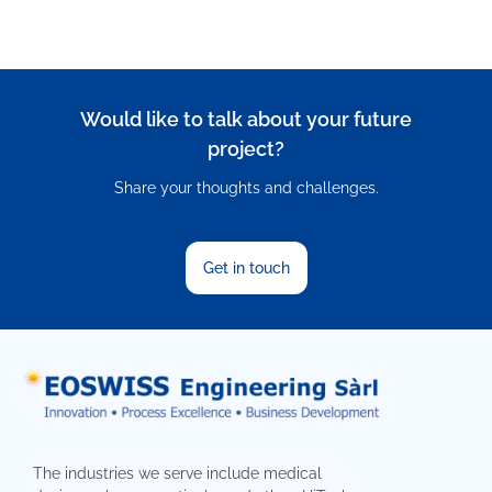
Would like to talk about your future
project?
Share your thoughts and challenges.
Get in touch
The industries we serve include medical